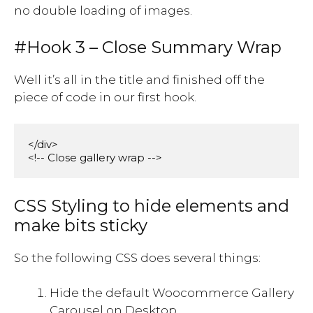
no double loading of images.
#Hook 3 – Close Summary Wrap
Well it’s all in the title and finished off the
piece of code in our first hook.
</div>

<!-- Close gallery wrap -->
CSS Styling to hide elements and
make bits sticky
So the following CSS does several things:
Hide the default Woocommerce Gallery
Carousel on Desktop.