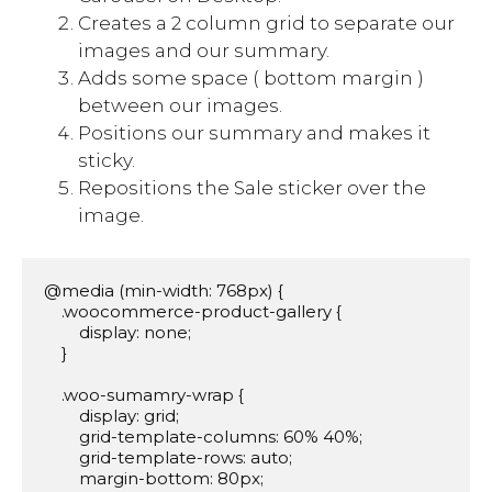
Creates a 2 column grid to separate our
images and our summary.
Adds some space ( bottom margin )
between our images.
Positions our summary and makes it
sticky.
Repositions the Sale sticker over the
image.
@media (min-width: 768px) {

    .woocommerce-product-gallery {

        display: none;

    }

    .woo-sumamry-wrap {

        display: grid;

        grid-template-columns: 60% 40%;

        grid-template-rows: auto;

        margin-bottom: 80px;
