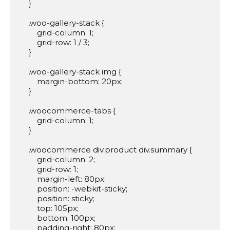
    }

    .woo-gallery-stack {

        grid-column: 1;

        grid-row: 1 / 3;

    }

    .woo-gallery-stack img {

        margin-bottom: 20px;

    }

    .woocommerce-tabs {

        grid-column: 1;

    }

    .woocommerce div.product div.summary {

        grid-column: 2;

        grid-row: 1;

        margin-left: 80px;

        position: -webkit-sticky;

        position: sticky;

        top: 105px;

        bottom: 100px;

        padding-right: 80px;
