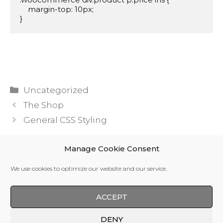
    margin-top: 10px;

}
Categories
Uncategorized
The Shop
General CSS Styling
Manage Cookie Consent
Leave a Comment
We use cookies to optimize our website and our service.
You must be
logged in
to post a comment.
ACCEPT
DENY