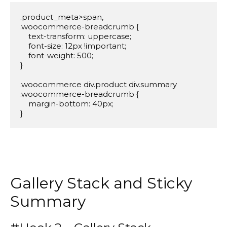
.product_meta>span,

.woocommerce-breadcrumb {

    text-transform: uppercase;

    font-size: 12px !important;

    font-weight: 500;

}

.woocommerce div.product div.summary 
.woocommerce-breadcrumb {

    margin-bottom: 40px;

}
Gallery Stack and Sticky
Summary