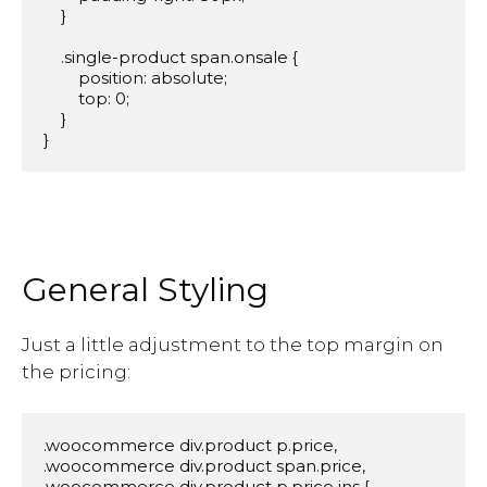
    }

    .single-product span.onsale {

        position: absolute;

        top: 0;

    }

}
General Styling
Just a little adjustment to the top margin on
the pricing:
.woocommerce div.product p.price,

.woocommerce div.product span.price,

.woocommerce div.product p.price ins {
