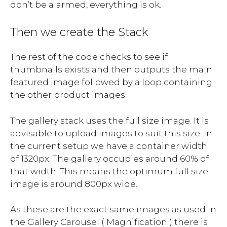
don’t be alarmed, everything is ok.
Then we create the Stack
The rest of the code checks to see if
thumbnails exists and then outputs the main
featured image followed by a loop containing
the other product images.
The gallery stack uses the full size image. It is
advisable to upload images to suit this size. In
the current setup we have a container width
of 1320px. The gallery occupies around 60% of
that width. This means the optimum full size
image is around 800px wide.
As these are the exact same images as used in
the Gallery Carousel ( Magnification ) there is