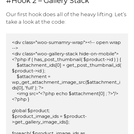
#Hook 2 – Gallery Stack
Our first hook does all of the heavy lifting. Let’s
take a look at the code:
<div class="woo-sumamry-wrap"><!-- open wrap 
-->

<div class="woo-gallery-stack hide-on-mobile">

<?php if ( has_post_thumbnail( $product->id ) ) {

    $attachment_ids[0] = get_post_thumbnail_id( 
$product->id );

    $attachment = 
wp_get_attachment_image_src($attachment_i
ds[0], 'full' ); ?>    

    <img src="<?php echo $attachment[0] ; ?>"/>

<?php }	

global $product;

$product_image_ids = $product-
>get_gallery_image_ids();

foreach( $product_image_ids as 