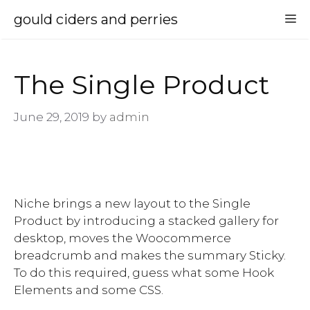
Skip
gould ciders and perries
M
to
content
The Single Product
June 29, 2019
by
admin
Niche brings a new layout to the Single
Product by introducing a stacked gallery for
desktop, moves the Woocommerce
breadcrumb and makes the summary Sticky.
To do this required, guess what some Hook
Elements and some CSS.