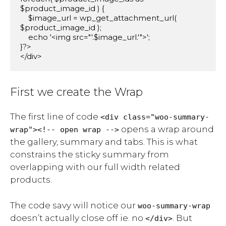
$product_image_id ) {

    $image_url = wp_get_attachment_url( 
$product_image_id );

    echo '<img src="'.$image_url.'">';

}?>

</div>
First we create the Wrap
The first line of code
<div class="woo-summary-
opens a wrap around
wrap"><!-- open wrap -->
the gallery, summary and tabs. This is what
constrains the sticky summary from
overlapping with our full width related
products.
The code savy will notice our
woo-summary-wrap
doesn’t actually close off ie. no
. But
</div>