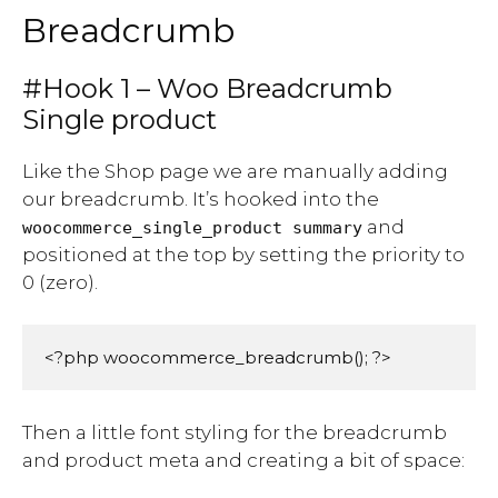
Breadcrumb
#Hook 1 – Woo Breadcrumb
Single product
Like the Shop page we are manually adding
our breadcrumb. It’s hooked into the
and
woocommerce_single_product summary
positioned at the top by setting the priority to
0 (zero).
<?php woocommerce_breadcrumb(); ?>
Then a little font styling for the breadcrumb
and product meta and creating a bit of space: